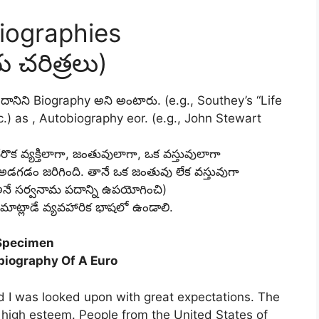
iographies
య చరిత్రలు)
అట్టి దానిని Biography అని అంటారు. (e.g., Southey’s “Life
c.) as , Autobiography eor. (e.g., John Stewart
వేరొక వ్యక్తిలాగా, జంతువులాగా, ఒక వస్తువులాగా
డం జరిగింది. తానే ఒక జంతువు లేక వస్తువుగా
అనే సర్వనామ పదాన్ని ఉపయోగించి)
ాట్లాడే వ్యవహారిక భాషలో ఉండాలి.
Specimen
biography Of A Euro
ld I was looked upon with great expectations. The
n high esteem. People from the United States of