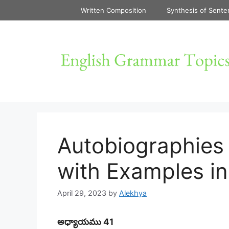
Skip
Written Composition
Synthesis of Sente
to
content
Autobiographies 
with Examples in
April 29, 2023
by
Alekhya
అధ్యాయము 41