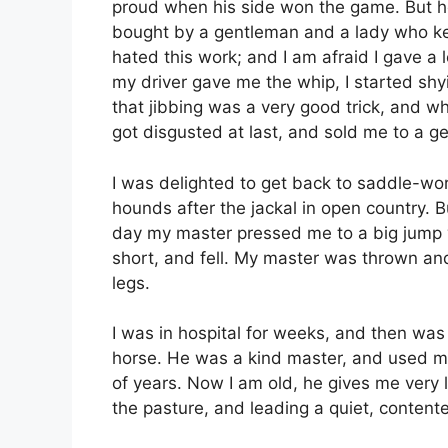
proud when his side won the game. But he
bought by a gentleman and a lady who kep
hated this work; and I am afraid I gave a 
my driver gave me the whip, I started shy
that jibbing was a very good trick, and 
got disgusted at last, and sold me to a 
I was delighted to get back to saddle-wo
hounds after the jackal in open country. But
day my master pressed me to a big jump wh
short, and fell. My master was thrown an
legs.
I was in hospital for weeks, and then was
horse. He was a kind master, and used me
of years. Now I am old, he gives me very l
the pasture, and leading a quiet, contente