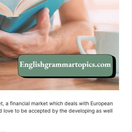
et, a financial market which deals with European
I’d love to be accepted by the developing as well