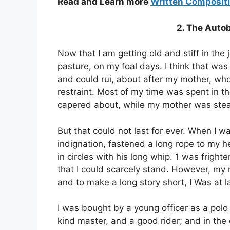
Read and Learn more
Written Composit
2. The Auto
Now that I am getting old and stiff in the j
pasture, on my foal days. I think that was 
and could rui, about after my mother, wh
restraint. Most of my time was spent in th
capered about, while my mother was stead
But that could not last for ever. When I 
indignation, fastened a long rope to my
in circles with his long whip. 1 was fright
that I could scarcely stand. However, my 
and to make a long story short, I Was at l
I was bought by a young officer as a polo
kind master, and a good rider; and in the