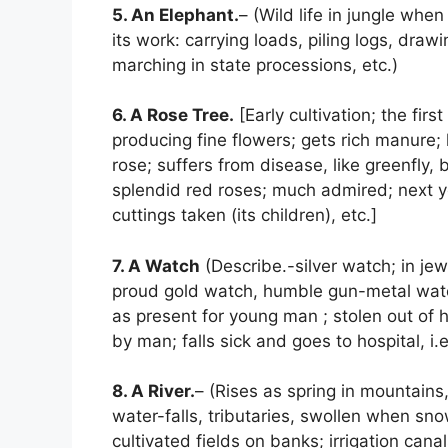
5. An Elephant.
– (Wild life in jungle whe
its work: carrying loads, piling logs, drawi
marching in state processions, etc.)
6. A Rose Tree.
[Early cultivation; the firs
producing fine flowers; gets rich manure; l
rose; suffers from disease, like greenfly, 
splendid red roses; much admired; next 
cuttings taken (its children), etc.]
7. A Watch
(Describe.-silver watch; in jew
proud gold watch, humble gun-metal watc
as present for young man ; stolen out of 
by man; falls sick and goes to hospital, i.
8. A River.
– (Rises as spring in mountains,
water-falls, tributaries, swollen when sno
cultivated fields on banks; irrigation cana