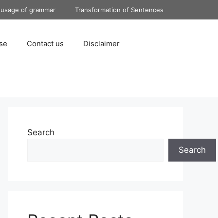
 usage of grammar
Transformation of Sentences
se
Contact us
Disclaimer
Search
Search