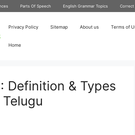
nces
Parts Of Speech
English Grammar Topics
Correct
Privacy Policy
Sitemap
About us
Terms of U
Home
: Definition & Types
 Telugu