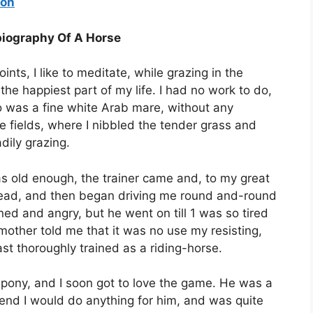
ion
biography Of A Horse
oints, I like to meditate, while grazing in the
the happiest part of my life. I had no work to do,
o was a fine white Arab mare, without any
e fields, where I nibbled the tender grass and
ily grazing.
was old enough, the trainer came and, to my great
 head, and then began driving me round and-round
ened and angry, but he went on till 1 was so tired
mother told me that it was no use my resisting,
ast thoroughly trained as a riding-horse.
 pony, and I soon got to love the game. He was a
 end I would do anything for him, and was quite