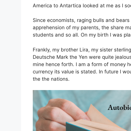
America to Antartica looked at me as I so
Since economists, raging bulls and bears
apprehension of my parents, the share mar
students and so all. On my birth I was pl
Frankly, my brother Lira, my sister sterl
Deutsche Mark the Yen were quite jealous 
mine hence forth. I am a form of money h
currency its value is stated. In future I 
the the nations.