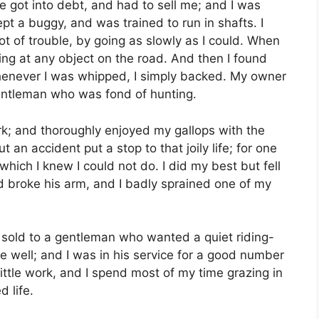
 got into debt, and had to sell me; and I was
t a buggy, and was trained to run in shafts. I
lot of trouble, by going as slowly as I could. When
ing at any object on the road. And then I found
whenever I was whipped, I simply backed. My owner
gentleman who was fond of hunting.
rk; and thoroughly enjoyed my gallops with the
 an accident put a stop to that joily life; for one
ich I knew I could not do. I did my best but fell
d broke his arm, and I badly sprained one of my
 sold to a gentleman who wanted a quiet riding-
 well; and I was in his service for a good number
ittle work, and I spend most of my time grazing in
d life.