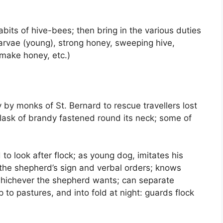
its of hive-bees; then bring in the various duties
arvae (young), strong honey, sweeping hive,
 make honey, etc.)
y by monks of St. Bernard to rescue travellers lost
flask of brandy fastened round its neck; some of
to look after flock; as young dog, imitates his
 the shepherd’s sign and verbal orders; knows
whichever the shepherd wants; can separate
to pastures, and into fold at night: guards flock