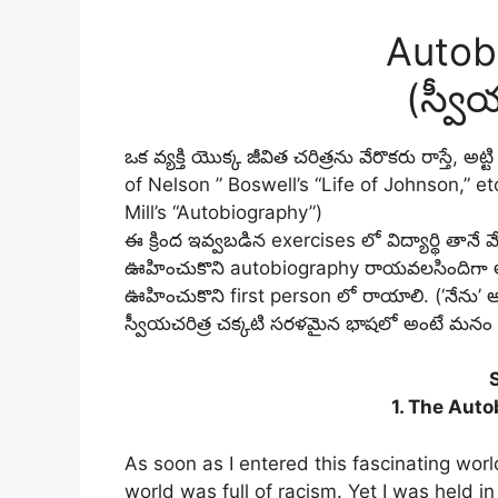
Autob
(స్వీ
ఒక వ్యక్తి యొక్క జీవిత చరిత్రను వేరొకరు రాస్తే, 
of Nelson ” Boswell’s “Life of Johnson,” et
Mill’s “Autobiography”)
ఈ క్రింద ఇవ్వబడిన exercises లో విద్యార్థి తానే 
ఊహించుకొని autobiography రాయవలసిందిగా అడగ
ఊహించుకొని first person లో రాయాలి. (‘నేను’ 
స్వీయచరిత్ర చక్కటి సరళమైన భాషలో అంటే మనం మ
1. The Auto
As soon as I entered this fascinating wor
world was full of racism. Yet I was held i