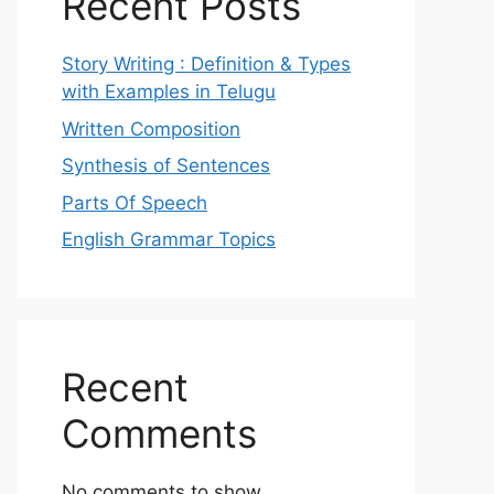
Recent Posts
Story Writing : Definition & Types
with Examples in Telugu
Written Composition
Synthesis of Sentences
Parts Of Speech
English Grammar Topics
Recent
Comments
No comments to show.