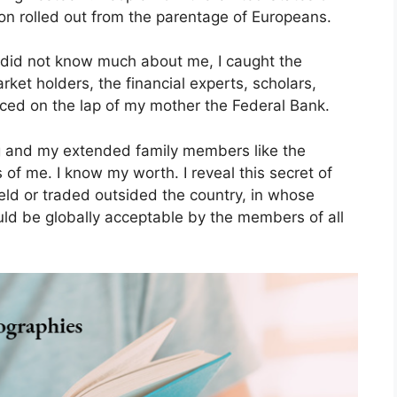
on rolled out from the parentage of Europeans.
 did not know much about me, I caught the
ket holders, the financial experts, scholars,
aced on the lap of my mother the Federal Bank.
ing and my extended family members like the
of me. I know my worth. I reveal this secret of
eld or traded outsided the country, in whose
would be globally acceptable by the members of all