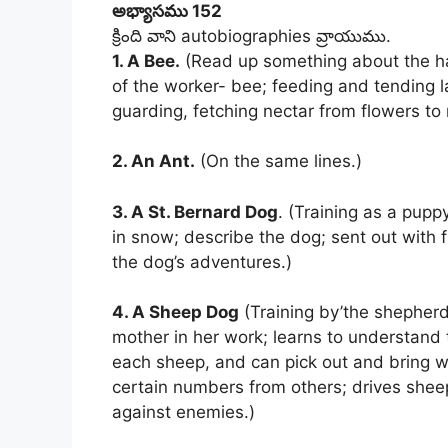
అభ్యాసము 152
క్రింది వాని autobiographies వ్రాయుము.
1. A Bee.
(Read up something about the hab
of the worker- bee; feeding and tending l
guarding, fetching nectar from flowers to
2. An Ant.
(On the same lines.)
3. A St. Bernard Dog
. (Training as a pupp
in snow; describe the dog; sent out with 
the dog’s adventures.)
4. A Sheep Dog
(Training by’the shepherd 
mother in her work; learns to understand
each sheep, and can pick out and bring 
certain numbers from others; drives sheep 
against enemies.)