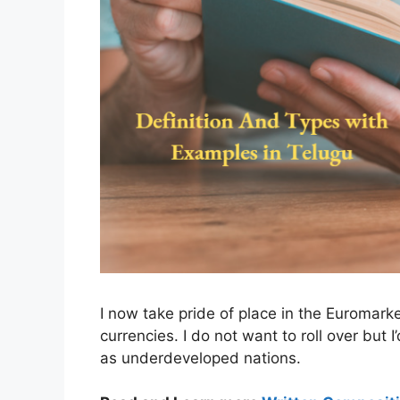
I now take pride of place in the Euromark
currencies. I do not want to roll over but 
as underdeveloped nations.