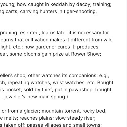
n young; how caught in keddah by decoy; training;
ng carts, carrying hunters in tiger-shooting,
t pruning resented; learns later it is necessary for
earns that cultivation makes it different from wild
blight, etc.; how gardener cures it; produces
year, some blooms gain prize at Rower Show;
eller’s shop; other watches its companions; e.g.,
h, repeating watches, wrist watches, etc. Bought
his pocket; sold by thief; put in pawnshop; bought
e.. jeweller’s-new main spring.)
 or from a glacier; mountain torrent, rocky bed,
w melts; reaches plains; slow steady river;
ls taken off; passes villages and small towns;